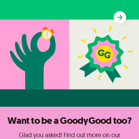
Want to be a GoodyGood too?
Glad you asked! Find out more on our