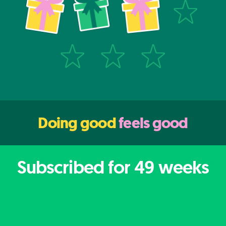
Doing good
feels good
Subscribed for
49
weeks