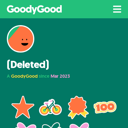
(Deleted)
A
GoodyGood
since
Mar 2023