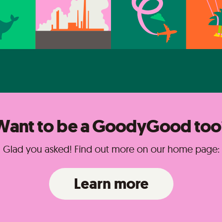
Want to be a GoodyGood too
Glad you asked! Find out more on our home page:
Learn more