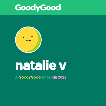
natalie v
A
GoodyGood
since
Jun 2022