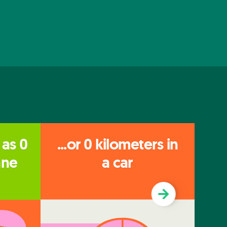
 as
0
...or
0
kilometers in
...
ane
a car