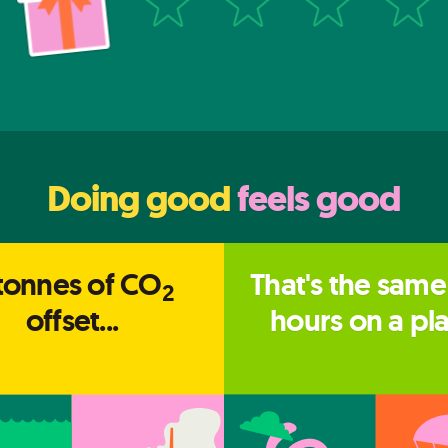
Doing good
feels good
tonnes of CO
That's the same
2
offset...
hours on a pl