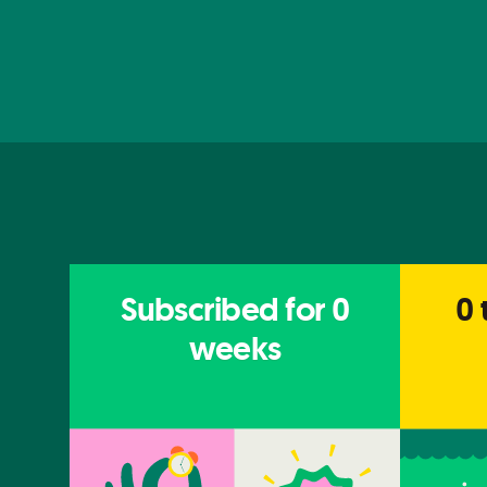
Subscribed for
0
0
weeks