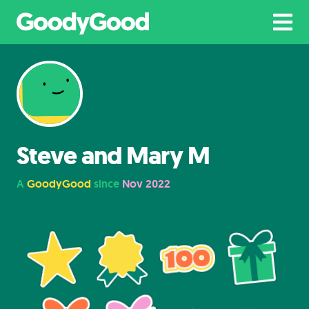
Steve and Mary M
A
GoodyGood
since
Nov 2022