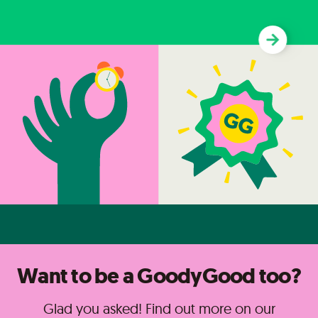
Want to be a GoodyGood too?
Glad you asked! Find out more on our