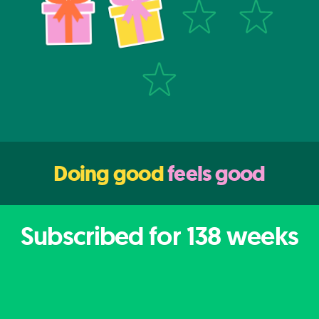
Doing good
feels good
Subscribed for
138
weeks