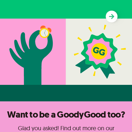
Want to be a GoodyGood too?
Glad you asked! Find out more on our