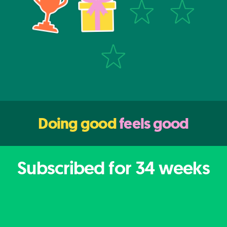
Doing good
feels good
Subscribed for
34
weeks