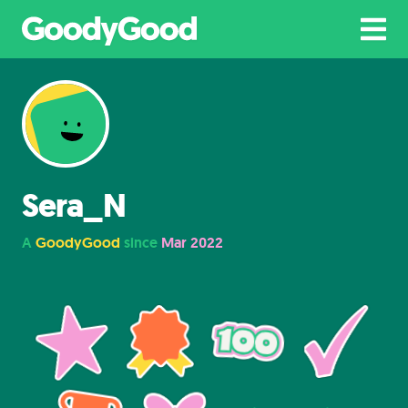
Sera_N
A
GoodyGood
since
Mar 2022